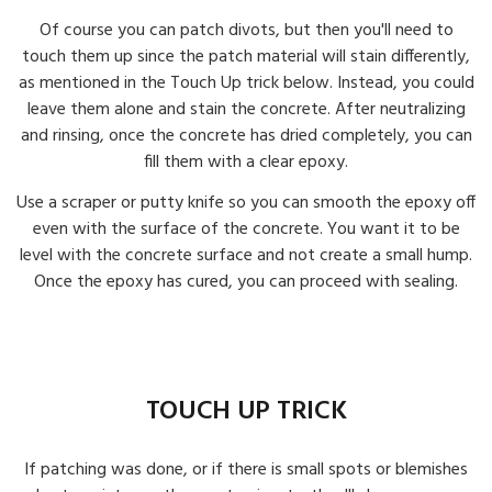
Of course you can patch divots, but then you'll need to
touch them up since the patch material will stain differently,
as mentioned in the Touch Up trick below. Instead, you could
leave them alone and stain the concrete. After neutralizing
and rinsing, once the concrete has dried completely, you can
fill them with a clear epoxy.
Use a scraper or putty knife so you can smooth the epoxy off
even with the surface of the concrete. You want it to be
level with the concrete surface and not create a small hump.
Once the epoxy has cured, you can proceed with sealing.
TOUCH UP TRICK
If patching was done, or if there is small spots or blemishes