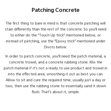
Patching Concrete
The first thing to bare in mind is that concrete patching will
stain differently than the rest of the concrete. So you'll need
to either do the "Touch Up trick" mentioned below, or
instead of patching, use the "Epoxy trick" mentioned under
Divots below.
In order to patch concrete, you'll need the patch material, a
concrete trowel, and a concrete rubbing stone. Mix the
patch material if it's not a ready to use product and trowel in
into the effected area, smoothing it out as best you can.
Allow to sit and cure the required time, usually just a day or
two, then use the rubbing stone to essentially sand it down
flush. That's about it, simple.