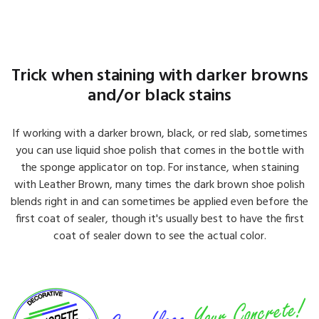
Trick when staining with darker browns
and/or black stains
If working with a darker brown, black, or red slab, sometimes
you can use liquid shoe polish that comes in the bottle with
the sponge applicator on top. For instance, when staining
with Leather Brown, many times the dark brown shoe polish
blends right in and can sometimes be applied even before the
first coat of sealer, though it's usually best to have the first
coat of sealer down to see the actual color.