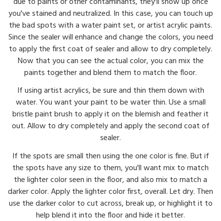
due to paints or other contaminants, they'll show up once
you've stained and neutralized. In this case, you can touch up
the bad spots with a water paint set, or artist acrylic paints.
Since the sealer will enhance and change the colors, you need
to apply the first coat of sealer and allow to dry completely.
Now that you can see the actual color, you can mix the
paints together and blend them to match the floor.
If using artist acrylics, be sure and thin them down with
water. You want your paint to be water thin. Use a small
bristle paint brush to apply it on the blemish and feather it
out. Allow to dry completely and apply the second coat of
sealer.
If the spots are small then using the one color is fine. But if
the spots have any size to them, you'll want mix to match
the lighter color seen in the floor, and also mix to match a
darker color. Apply the lighter color first, overall. Let dry. Then
use the darker color to cut across, break up, or highlight it to
help blend it into the floor and hide it better.