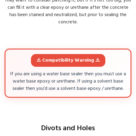
may want to consider patching it, but if it's not too big, you
can fill it with a clear epoxy or urethane after the concrete
has been stained and neutralized, but prior to sealing the
concrete.
⚠️ Compatibility Warning ⚠️
If you are using a water base sealer then you must use a
water base epoxy or urethane. If using a solvent base
sealer then you'd use a solvent base epoxy / urethane.
Divots and Holes