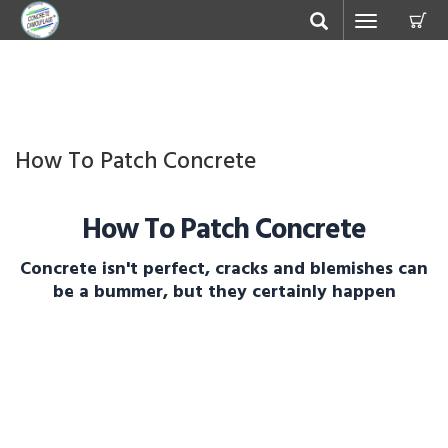
C
Toggle
navigation
How To Patch Concrete
How To Patch Concrete
Concrete isn't perfect, cracks and blemishes can
be a bummer, but they certainly happen