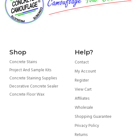
Shop
Help?
Concrete Stains
Contact
Project And Sample Kits
My Account
Concrete Staining Supplies
Register
Decorative Concrete Sealer
View Cart
Concrete Floor Wax
Affiliates
Wholesale
Shopping Guarantee
Privacy Policy
Returns