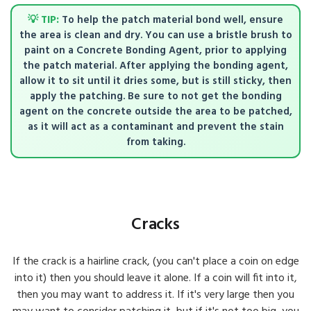
💡 TIP:
To help the patch material bond well, ensure
the area is clean and dry. You can use a bristle brush to
paint on a Concrete Bonding Agent, prior to applying
the patch material. After applying the bonding agent,
allow it to sit until it dries some, but is still sticky, then
apply the patching. Be sure to not get the bonding
agent on the concrete outside the area to be patched,
as it will act as a contaminant and prevent the stain
from taking.
Cracks
If the crack is a hairline crack, (you can't place a coin on edge
into it) then you should leave it alone. If a coin will fit into it,
then you may want to address it. If it's very large then you