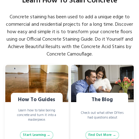
Learn How To Stain Concrete
Concrete staining has been used to add a unique edge to
commercial and residential projects for a long time. Discover
how easy and simple it is to transform your concrete floors
using our Official Concrete Staining Guide. Do it Yourself and
Achieve Beautiful Results with the Concrete Acid Stains by
Concrete Camouflage.
How To Guides
The Blog
Learn how to take boring
Check out what other DIYers
concrete and turn it into a
had questions about
masterpiece.
Start Learning →
Find Out More →