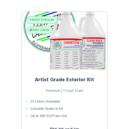
⭐️ MOST POPULAR
💰 BEST VALUE
Artist Grade Exterior Kit
Premium | 1 Coat Stain
✓
23 Colors Available
✓
Concrete Sealer in Kit
✓
Up to 300 SQ.FT per Gal