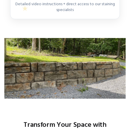
Detailed video instructions + direct access to our staining
specialists
Transform Your Space with