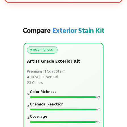
Compare
Exterior Stain Kit
⭐ MOST POPULAR
Artist Grade Exterior Kit
Premium | 1 Coat Stain
400 SQ.FT per Gal
23 Colors
Color Richness
🎨
10/10
Chemical Reaction
🔬
10/10
Coverage
🌟
10/10