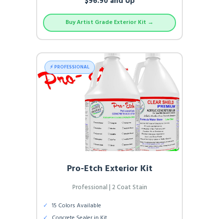
$96.90 and Up
Buy Artist Grade Exterior Kit →
⚡ PROFESSIONAL
Pro-Etch Exterior Kit
Professional | 2 Coat Stain
✓
15 Colors Available
✓
Concrete Sealer in Kit