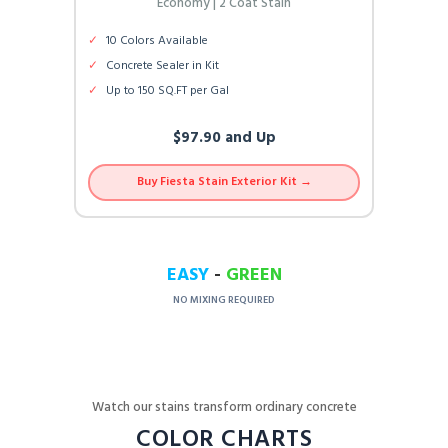
Economy | 2 Coat Stain
✓
10 Colors Available
✓
Concrete Sealer in Kit
✓
Up to 150 SQ.FT per Gal
$97.90 and Up
Buy Fiesta Stain Exterior Kit →
EASY
-
GREEN
NO MIXING REQUIRED
Watch our stains transform ordinary concrete
COLOR CHARTS