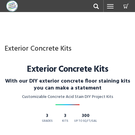
C
Toggle
navigation
Exterior Concrete Kits
Exterior Concrete Kits
With our DIY exterior concrete floor staining kits
you can make a statement
Customizable Concrete Acid Stain DIY Project Kits
3
3
300
GRADES
KITS
UP TO SQ.FT/GAL