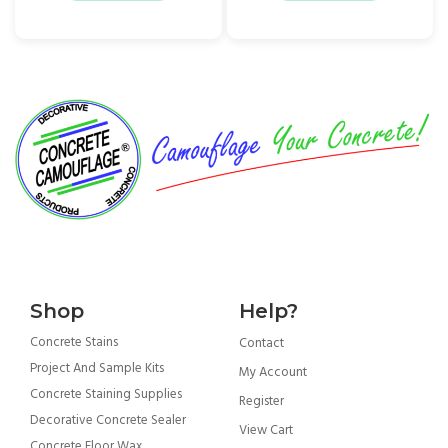
Shop
Help?
Concrete Stains
Contact
Project And Sample Kits
My Account
Concrete Staining Supplies
Register
Decorative Concrete Sealer
View Cart
Concrete Floor Wax