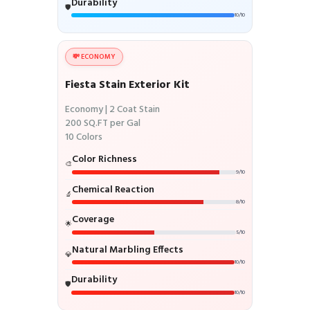
Durability
🛡️
10/10
💸 ECONOMY
Fiesta Stain Exterior Kit
Economy | 2 Coat Stain
200 SQ.FT per Gal
10 Colors
Color Richness
🎨
9/10
Chemical Reaction
🔬
8/10
Coverage
🌟
5/10
Natural Marbling Effects
💎
10/10
Durability
🛡️
10/10