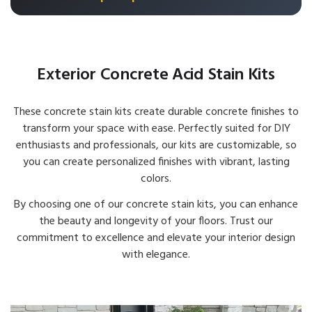
Exterior Concrete Acid Stain Kits
These concrete stain kits create durable concrete finishes to
transform your space with ease. Perfectly suited for DIY
enthusiasts and professionals, our kits are customizable, so
you can create personalized finishes with vibrant, lasting
colors.
By choosing one of our concrete stain kits, you can enhance
the beauty and longevity of your floors. Trust our
commitment to excellence and elevate your interior design
with elegance.