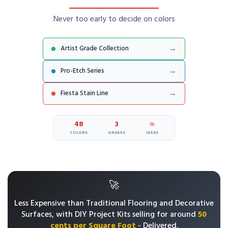
Never too early to decide on colors
→
Artist Grade Collection
→
Pro-Etch Series
→
Fiesta Stain Line
48
3
∞
COLORS
GRADES
IDEAS
🚀
Less Expensive than Traditional Flooring and Decorative
Surfaces, with
DIY Project Kits selling for around
50
cents per Square Foot
- Delivered.