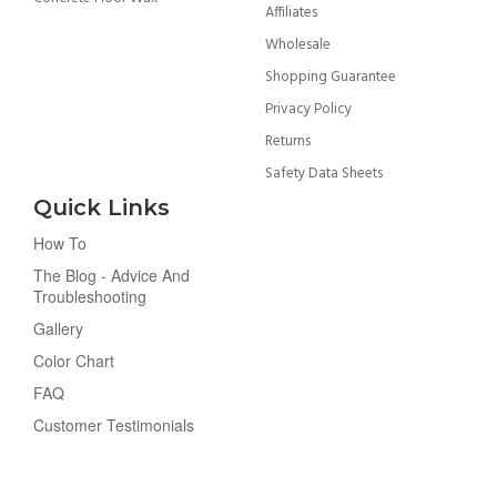
Affiliates
Wholesale
Shopping Guarantee
Privacy Policy
Returns
Safety Data Sheets
Quick Links
How To
The Blog - Advice And
Troubleshooting
Gallery
Color Chart
FAQ
Customer Testimonials