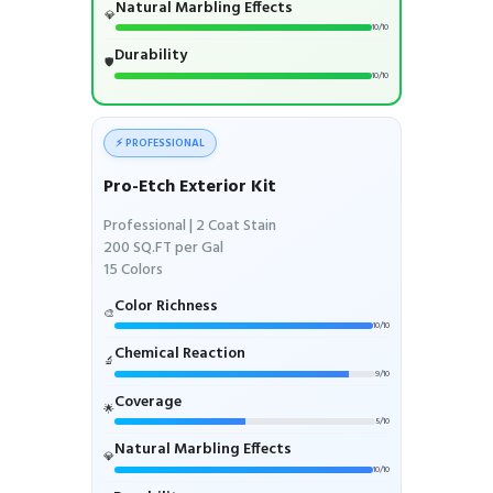
Natural Marbling Effects
💎
10/10
Durability
🛡️
10/10
⚡ PROFESSIONAL
Pro-Etch Exterior Kit
Professional | 2 Coat Stain
200 SQ.FT per Gal
15 Colors
Color Richness
🎨
10/10
Chemical Reaction
🔬
9/10
Coverage
🌟
5/10
Natural Marbling Effects
💎
10/10