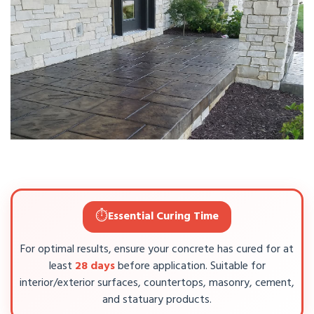
⏱️
Essential Curing Time
For optimal results, ensure your concrete has cured for at
least
28 days
before application. Suitable for
interior/exterior surfaces, countertops, masonry, cement,
and statuary products.