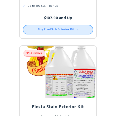
✓
Up to 150 SQ.FT per Gal
$107.90 and Up
Buy Pro-Etch Exterior Kit →
💸 ECONOMY
Fiesta Stain Exterior Kit