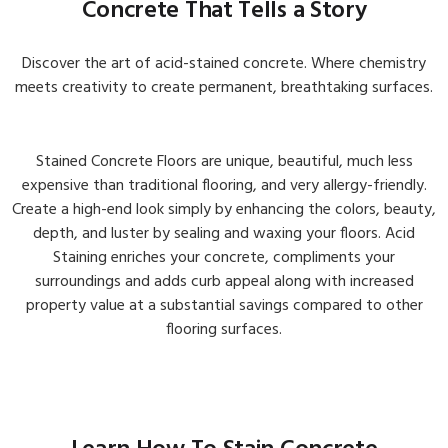
Concrete That Tells a Story
Discover the art of acid-stained concrete. Where chemistry
meets creativity to create permanent, breathtaking surfaces.
Interior & Exterior Galleries
View Galleries →
Stained Concrete Floors are unique, beautiful, much less
expensive than traditional flooring, and very allergy-friendly.
Create a high-end look simply by enhancing the colors, beauty,
depth, and luster by sealing and waxing your floors. Acid
Staining enriches your concrete, compliments your
surroundings and adds curb appeal along with increased
property value at a substantial savings compared to other
flooring surfaces.