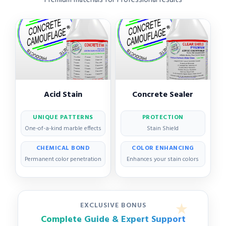
Acid Stain
Concrete Sealer
UNIQUE PATTERNS
PROTECTION
One-of-a-kind marble effects
Stain Shield
CHEMICAL BOND
COLOR ENHANCING
Permanent color penetration
Enhances your stain colors
EXCLUSIVE BONUS
Complete Guide & Expert Support