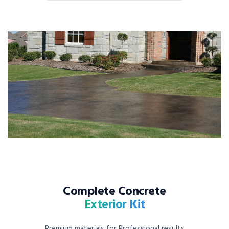
Complete Concrete
Exterior Kit
Premium materials for Professional results