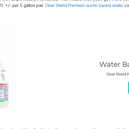
. +/- per 5 gallon pail.
Clear Shield Premium water based sealer
co
Water Ba
Clear Shield