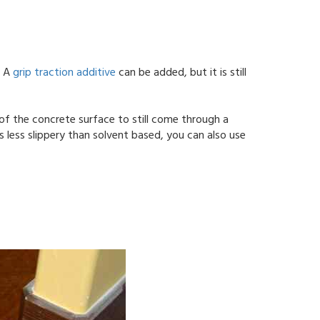
. A
grip traction additive
can be added, but it is still
.
 of the concrete surface to still come through a
 less slippery than solvent based, you can also use