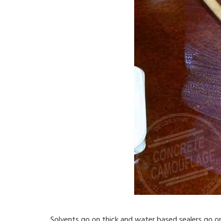
Solvents go on thick and water based sealers go on