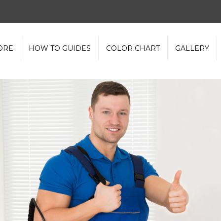
ORE
HOW TO GUIDES
COLOR CHART
GALLERY
olvent Based