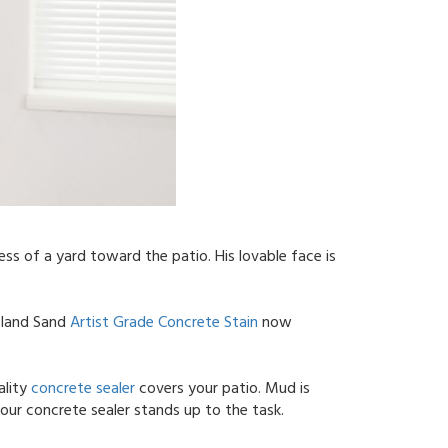
ss of a yard toward the patio. His lovable face is
Island Sand
Artist Grade Concrete Stain
now
ality
concrete sealer
covers your patio. Mud is
our concrete sealer stands up to the task.