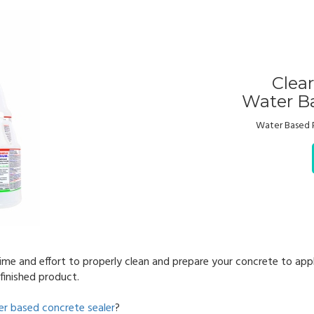
Clea
Water Ba
Water Based 
ime and effort to properly clean and prepare your concrete to appl
finished product.
r based concrete sealer
?