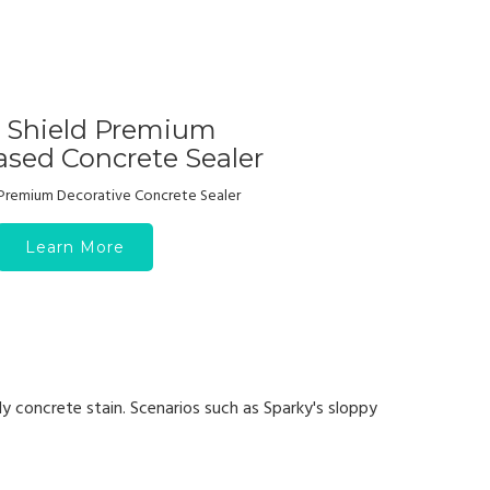
r Shield Premium
sed Concrete Sealer
Premium Decorative Concrete Sealer
Learn More
y concrete stain. Scenarios such as Sparky's sloppy