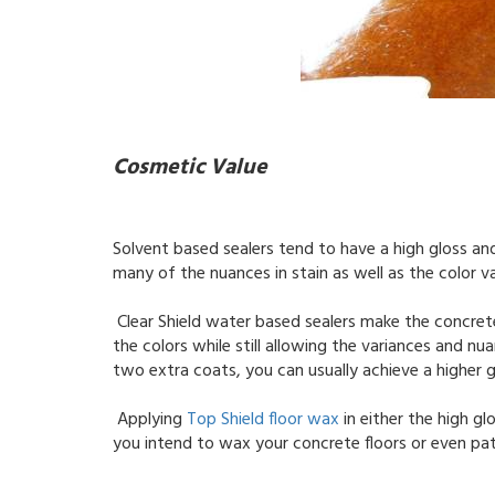
Cosmetic Value
Solvent based sealers tend to have a high gloss an
many of the nuances in stain as well as the color v
Clear Shield water based sealers make the concrete
the colors while still allowing the variances and n
two extra coats, you can usually achieve a higher g
Applying
Top Shield floor wax
in either the high glo
you intend to wax your concrete floors or even pati