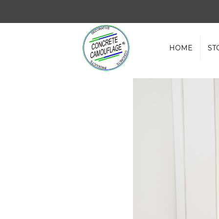
HOME
ST
Water Based Concrete Sealer vs S