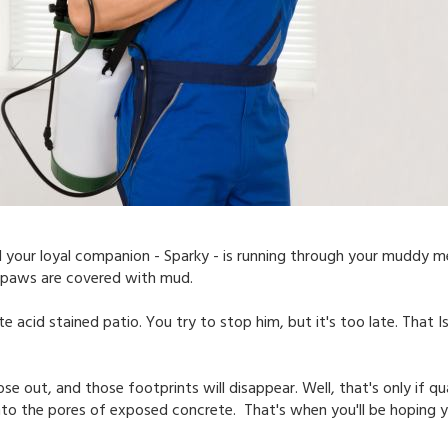
 your loyal companion - Sparky - is running through your muddy me
his paws are covered with mud.
 acid stained patio. You try to stop him, but it's too late. That 
ose out, and those footprints will disappear. Well, that's only if qu
to the pores of exposed concrete. That's when you'll be hoping y