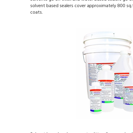
solvent based sealers cover approximately 800 sq.ft
coats.