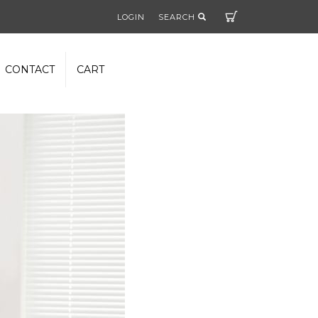
Cart
LOGIN
SEARCH
CONTACT
CART