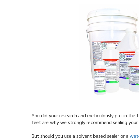
You did your research and meticulously put in the t
feet are why we strongly recommend sealing your 
But should you use a solvent based sealer or a
wate