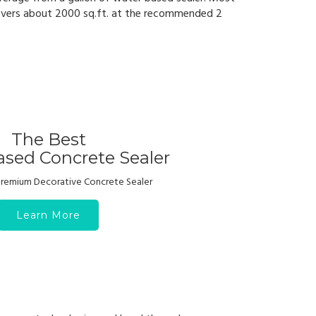
vers about 2000 sq.ft. at the recommended 2
The Best
sed Concrete Sealer
 Premium Decorative Concrete Sealer
Learn More