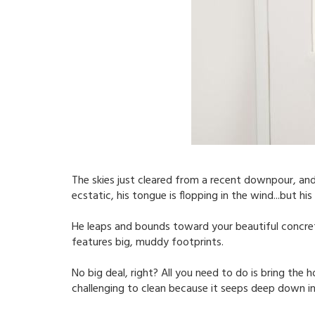
The skies just cleared from a recent downpour, and
ecstatic, his tongue is flopping in the wind...but 
He leaps and bounds toward your beautiful concrete
features big, muddy footprints.
No big deal, right? All you need to do is bring the h
challenging to clean because it seeps deep down in