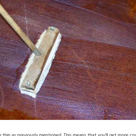
 thin as previously mentioned. This means that you'll get more c