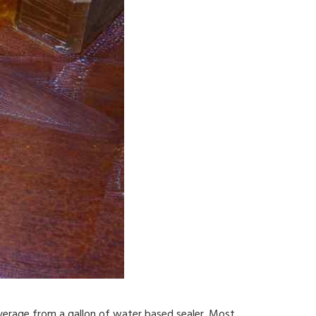
overage from a gallon of water based sealer. Most