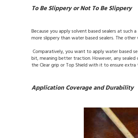
To Be Slippery or Not To Be Slippery
Because you apply solvent based sealers at such a
more slippery than water based sealers. The other 
Comparatively, you want to apply water based seale
bit, meaning better traction. However, any sealed 
the Clear grip or Top Shield with it to ensure extr
Application Coverage and Durability