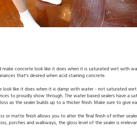
d make concrete look like it does when it is saturated wet with wa
ariances that's desired when acid staining concrete.
 look like it does when it is damp with water - not saturated wet
uances to proudly show through. The water based sealers have a sati
loss as the sealer builds up to a thicker finish. Make sure to give
ss or matte finish allows you to alter the final finish of either seal
os, porches and walkways, the gloss level of the sealer is irrelevan