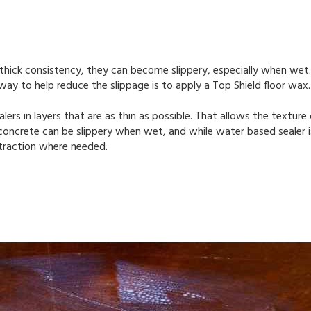
 thick consistency, they can become slippery, especially when wet
way to help reduce the slippage is to apply a Top Shield floor wax
rs in layers that are as thin as possible. That allows the texture
concrete can be slippery when wet, and while water based sealer is
a traction where needed.