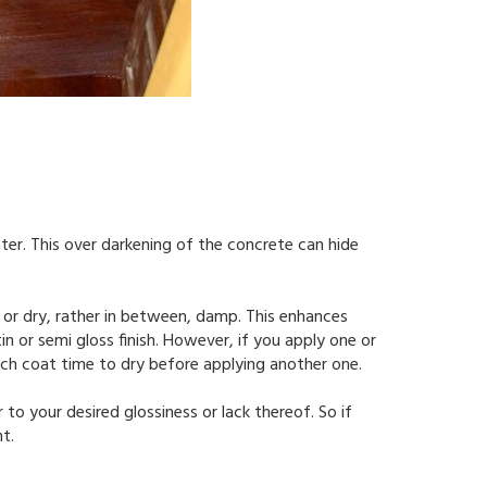
ter. This over darkening of the concrete can hide
 or dry, rather in between, damp. This enhances
n or semi gloss finish. However, if you apply one or
 each coat time to dry before applying another one.
er to your desired glossiness or lack thereof. So if
t.