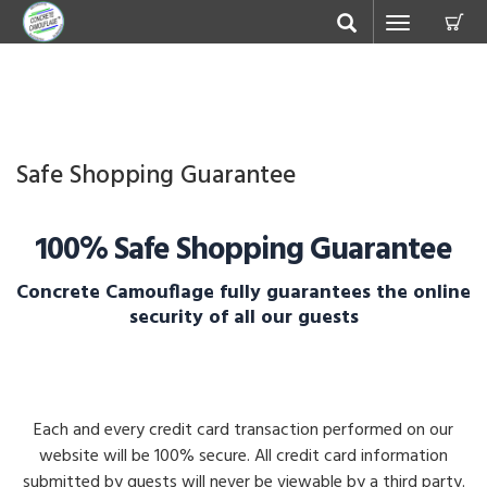
C
Toggle
navigation
Safe Shopping Guarantee
100% Safe Shopping Guarantee
Concrete Camouflage fully guarantees the online
security of all our guests
Each and every credit card transaction performed on our
website will be 100% secure. All credit card information
submitted by guests will never be viewable by a third party.