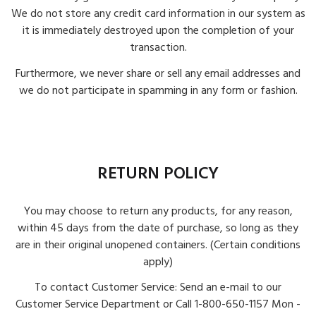
We do not store any credit card information in our system as
it is immediately destroyed upon the completion of your
transaction.
Furthermore, we never share or sell any email addresses and
we do not participate in spamming in any form or fashion.
RETURN POLICY
You may choose to return any products, for any reason,
within 45 days from the date of purchase, so long as they
are in their original unopened containers. (Certain conditions
apply)
To contact Customer Service: Send an e-mail to our
Customer Service Department or Call 1-800-650-1157 Mon -