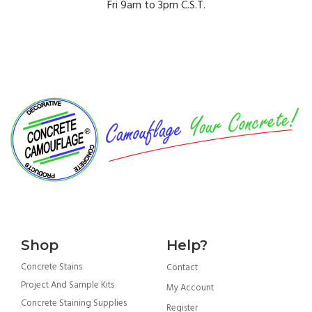
Fri 9am to 3pm C.S.T.
Got More Questions? Contact Us
Customer Support →
Shop
Help?
Concrete Stains
Contact
Project And Sample Kits
My Account
Concrete Staining Supplies
Register