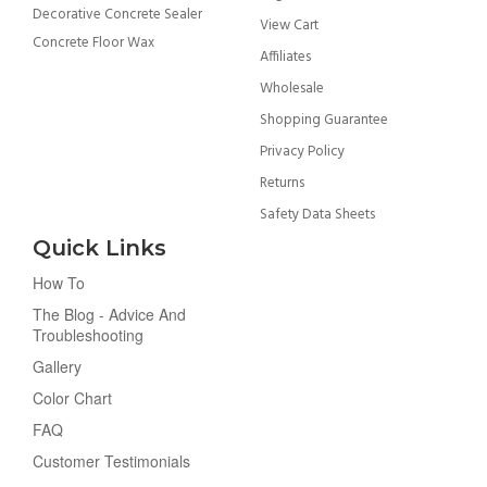
Decorative Concrete Sealer
View Cart
Concrete Floor Wax
Affiliates
Wholesale
Shopping Guarantee
Privacy Policy
Returns
Safety Data Sheets
Quick Links
How To
The Blog - Advice And
Troubleshooting
Gallery
Color Chart
FAQ
Customer Testimonials