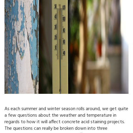
As each summer and winter season rolls around, we get quite
a few questions about the weather and temperature in
regards to how it will affect concrete acid staining projects.
The questions can really be broken down into three