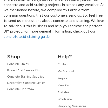
concrete and acid staining projects in almost any weather. As
we mentioned before, we compiled this article from
common questions that our customers send us. So, feel free
to send us in questions about concrete acid staining. We love
to talk about this business and help you achieve the perfect
DIY project. For more general information, check out our
concrete acid staining guide.
Shop
Help?
Concrete Stains
Contact
Project And Sample Kits
My Account
Concrete Staining Supplies
Register
Decorative Concrete Sealer
View Cart
Concrete Floor Wax
Affiliates
Wholesale
Shopping Guarantee