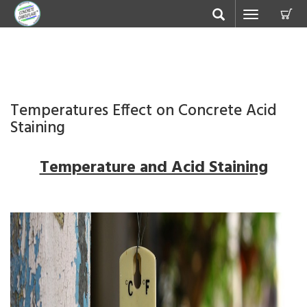
C
Toggle
navigation
Temperatures Effect on Concrete Acid
Staining
Temperature and Acid Staining