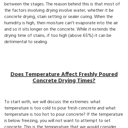
between the stages. The reason behind this is that most of
the factors involving drying involve water, whether it be
concrete drying, stain setting or sealer curing. When the
humidity is high, then moisture can't evaporate into the air
and so it sits longer on the concrete. While it extends the
drying time of stains, if too high (above 65%) it can be
detrimental to sealing.
Does Temperature Affect Freshly Poured
Concrete Drying Times?
To start with, we will discuss the extremes: what
temperature is too cold to pour fresh concrete and what
temperature is too hot to pour concrete? If the temperature
is below freezing, you will not want to attempt to set
concrete. This is the temperature that we would consider