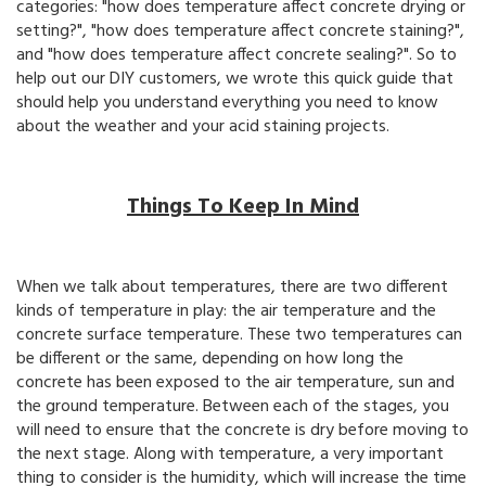
categories: "how does temperature affect concrete drying or
setting?", "how does temperature affect concrete staining?",
and "how does temperature affect concrete sealing?". So to
help out our DIY customers, we wrote this quick guide that
should help you understand everything you need to know
about the weather and your acid staining projects.
Things To Keep In Mind
When we talk about temperatures, there are two different
kinds of temperature in play: the air temperature and the
concrete surface temperature. These two temperatures can
be different or the same, depending on how long the
concrete has been exposed to the air temperature, sun and
the ground temperature. Between each of the stages, you
will need to ensure that the concrete is dry before moving to
the next stage. Along with temperature, a very important
thing to consider is the humidity, which will increase the time