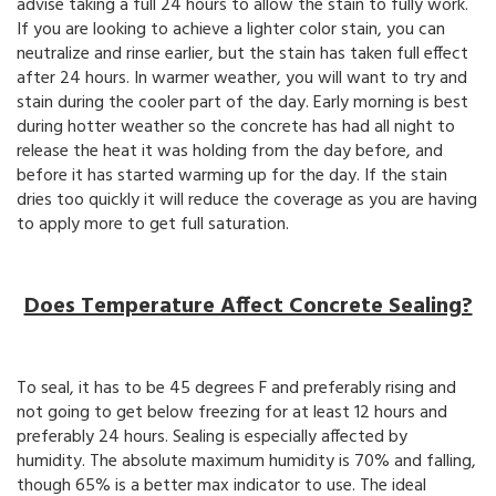
advise taking a full 24 hours to allow the stain to fully work.
If you are looking to achieve a lighter color stain, you can
neutralize and rinse earlier, but the stain has taken full effect
after 24 hours. In warmer weather, you will want to try and
stain during the cooler part of the day. Early morning is best
during hotter weather so the concrete has had all night to
release the heat it was holding from the day before, and
before it has started warming up for the day. If the stain
dries too quickly it will reduce the coverage as you are having
to apply more to get full saturation.
Does Temperature Affect Concrete Sealing?
To seal, it has to be 45 degrees F and preferably rising and
not going to get below freezing for at least 12 hours and
preferably 24 hours. Sealing is especially affected by
humidity. The absolute maximum humidity is 70% and falling,
though 65% is a better max indicator to use. The ideal