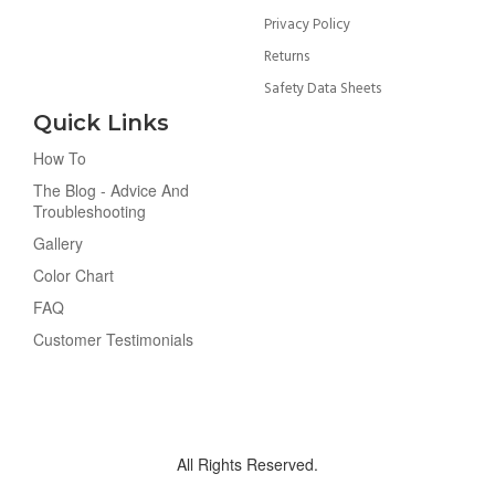
Privacy Policy
Returns
Safety Data Sheets
Quick Links
How To
The Blog - Advice And
Troubleshooting
Gallery
Color Chart
FAQ
Customer Testimonials
All Rights Reserved.