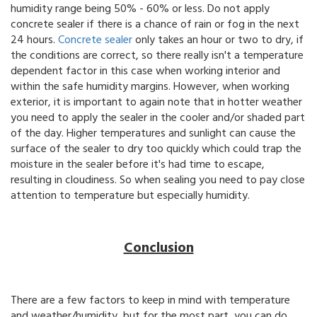
humidity range being 50% - 60% or less. Do not apply
concrete sealer if there is a chance of rain or fog in the next
24 hours.
Concrete sealer
only takes an hour or two to dry, if
the conditions are correct, so there really isn't a temperature
dependent factor in this case when working interior and
within the safe humidity margins. However, when working
exterior, it is important to again note that in hotter weather
you need to apply the sealer in the cooler and/or shaded part
of the day. Higher temperatures and sunlight can cause the
surface of the sealer to dry too quickly which could trap the
moisture in the sealer before it's had time to escape,
resulting in cloudiness. So when sealing you need to pay close
attention to temperature but especially humidity.
Conclusion
There are a few factors to keep in mind with temperature
and weather/humidity, but for the most part, you can do