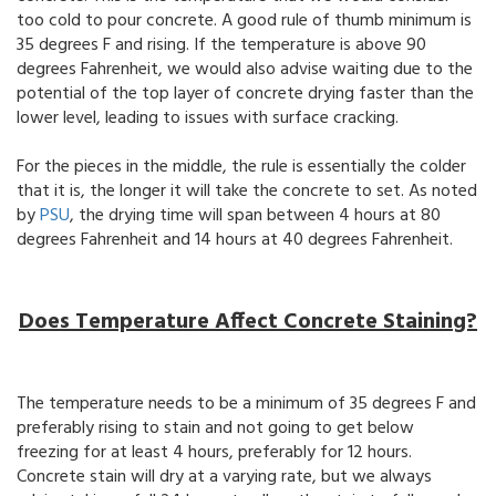
too cold to pour concrete. A good rule of thumb minimum is
35 degrees F and rising. If the temperature is above 90
degrees Fahrenheit, we would also advise waiting due to the
potential of the top layer of concrete drying faster than the
lower level, leading to issues with surface cracking.
For the pieces in the middle, the rule is essentially the colder
that it is, the longer it will take the concrete to set. As noted
by
PSU
, the drying time will span between 4 hours at 80
degrees Fahrenheit and 14 hours at 40 degrees Fahrenheit.
Does Temperature Affect Concrete Staining?
The temperature needs to be a minimum of 35 degrees F and
preferably rising to stain and not going to get below
freezing for at least 4 hours, preferably for 12 hours.
Concrete stain will dry at a varying rate, but we always