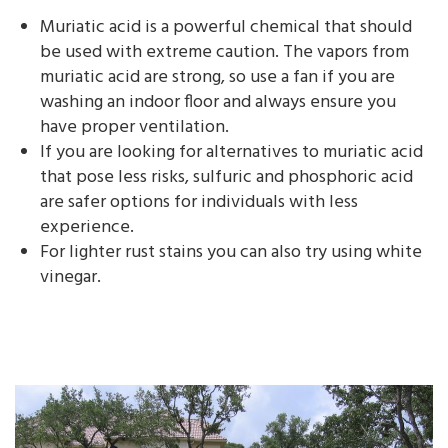
Muriatic acid is a powerful chemical that should
be used with extreme caution. The vapors from
muriatic acid are strong, so use a fan if you are
washing an indoor floor and always ensure you
have proper ventilation.
If you are looking for alternatives to muriatic acid
that pose less risks, sulfuric and phosphoric acid
are safer options for individuals with less
experience.
For lighter rust stains you can also try using white
vinegar.