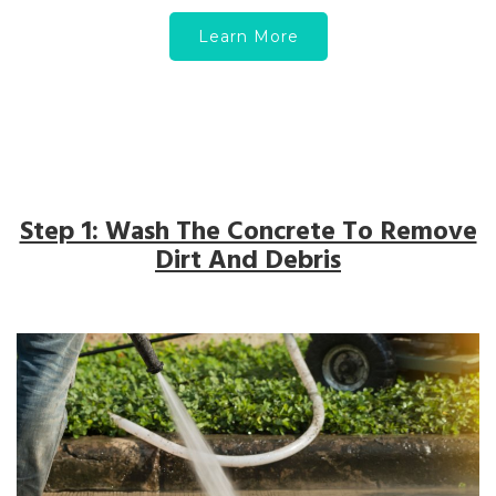
Learn More
Step 1: Wash The Concrete To Remove
Dirt And Debris