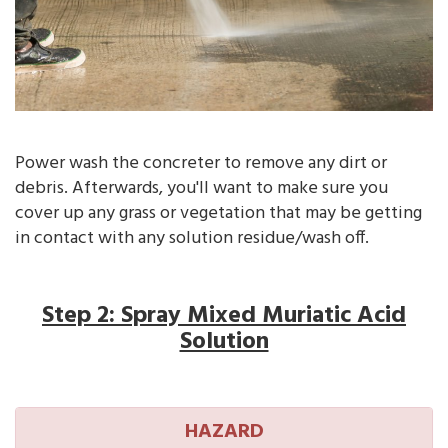
Power wash the concreter to remove any dirt or
debris. Afterwards, you'll want to make sure you
cover up any grass or vegetation that may be getting
in contact with any solution residue/wash off.
Step 2: Spray Mixed Muriatic Acid
Solution
HAZARD