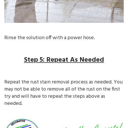
Rinse the solution off with a power hose.
Step 5: Repeat As Needed
Repeat the rust stain removal process as needed. You
may not be able to remove all of the rust on the first
try and will have to repeat the steps above as
needed.