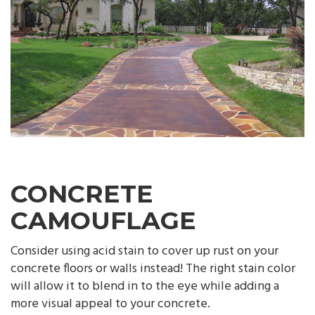
CONCRETE
CAMOUFLAGE
Consider using acid stain to cover up rust on your
concrete floors or walls instead! The right stain color
will allow it to blend in to the eye while adding a
more visual appeal to your concrete.