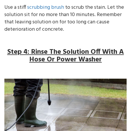
Use a stiff
scrubbing brush
to scrub the stain. Let the
solution sit for no more than 10 minutes. Remember
that leaving solution on for too long can cause
deterioration of concrete.
Step 4: Rinse The Solution Off With A
Hose Or Power Washer