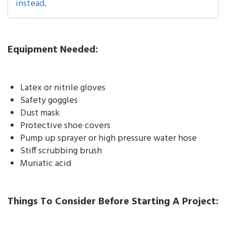
instead
.
Equipment Needed:
Latex or nitrile gloves
Safety goggles
Dust mask
Protective shoe covers
Pump up sprayer or high pressure water hose
Stiff scrubbing brush
Muriatic acid
Things To Consider Before Starting A Project: