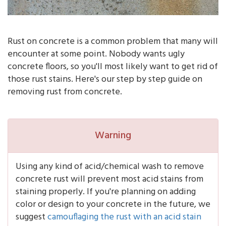
Rust on concrete is a common problem that many will
encounter at some point. Nobody wants ugly
concrete floors, so you'll most likely want to get rid of
those rust stains. Here's our step by step guide on
removing rust from concrete.
Warning
Using any kind of acid/chemical wash to remove
concrete rust will prevent most acid stains from
staining properly. If you're planning on adding
color or design to your concrete in the future, we
suggest
camouflaging the rust with an acid stain