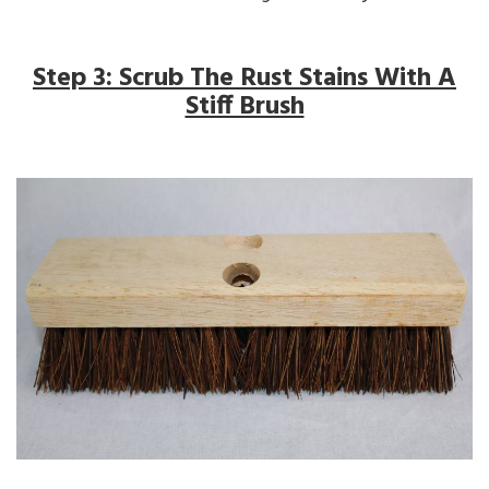
Step 3: Scrub The Rust Stains With A
Stiff Brush