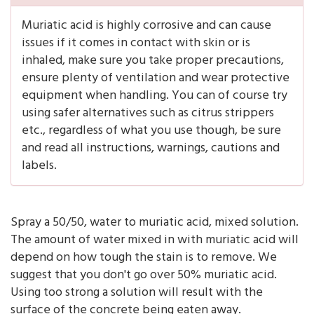
Muriatic acid is highly corrosive and can cause
issues if it comes in contact with skin or is
inhaled, make sure you take proper precautions,
ensure plenty of ventilation and wear protective
equipment when handling. You can of course try
using safer alternatives such as citrus strippers
etc., regardless of what you use though, be sure
and read all instructions, warnings, cautions and
labels.
Spray a 50/50, water to muriatic acid, mixed solution.
The amount of water mixed in with muriatic acid will
depend on how tough the stain is to remove. We
suggest that you don't go over 50% muriatic acid.
Using too strong a solution will result with the
surface of the concrete being eaten away.