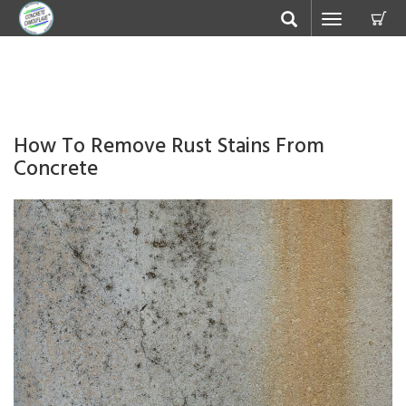
C
Toggle
navigation
How To Remove Rust Stains From
Concrete