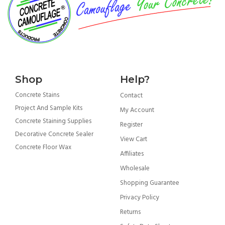
Shop
Help?
Concrete Stains
Contact
Project And Sample Kits
My Account
Concrete Staining Supplies
Register
Decorative Concrete Sealer
View Cart
Concrete Floor Wax
Affiliates
Wholesale
Shopping Guarantee
Privacy Policy
Returns