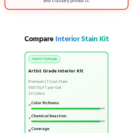
and statuary products.
Compare
Interior Stain Kit
⭐ MOST POPULAR
Artist Grade Interior Kit
Premium | 1 Coat Stain
400 SQ.FT per Gal
23 Colors
Color Richness
🎨
10/10
Chemical Reaction
🔬
10/10
Coverage
🌟