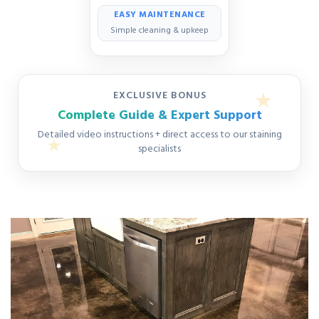
EASY MAINTENANCE
Simple cleaning & upkeep
EXCLUSIVE BONUS
Complete Guide & Expert Support
Detailed video instructions + direct access to our staining
specialists