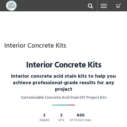
C
Toggle
navigation
Interior Concrete Kits
Interior Concrete Kits
Interior concrete acid stain kits to help you
achieve professional-grade results for any
project
Customizable Concrete Acid Stain DIY Project Kits
3
3
400
GRADES
KITS
UP TO SQ.FT/GAL