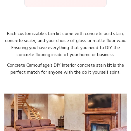
Each customizable stain kit come with concrete acid stain,
concrete sealer, and your choice of gloss or matte floor wax.
Ensuring you have everything that you need to DIY the
concrete flooring inside of your home or business.
Concrete Camouflage's DIY Interior concrete stain kit is the
perfect match for anyone with the do it yourself spirit.