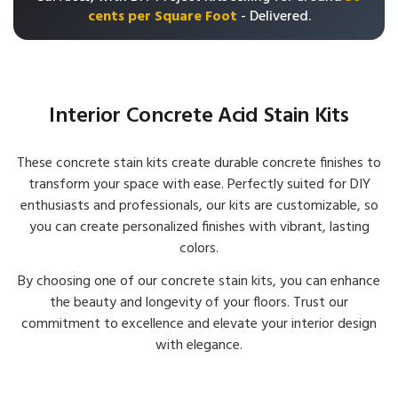
cents per Square Foot
- Delivered.
Interior Concrete Acid Stain Kits
These concrete stain kits create durable concrete finishes to
transform your space with ease. Perfectly suited for DIY
enthusiasts and professionals, our kits are customizable, so
you can create personalized finishes with vibrant, lasting
colors.
By choosing one of our concrete stain kits, you can enhance
the beauty and longevity of your floors. Trust our
commitment to excellence and elevate your interior design
with elegance.