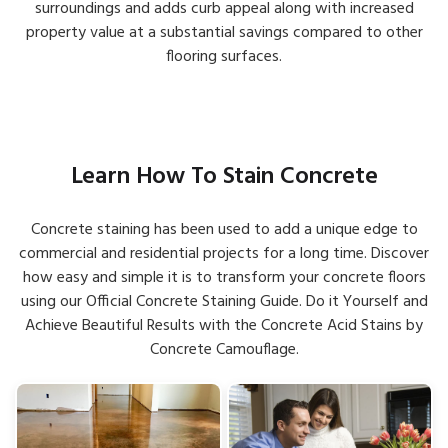
surroundings and adds curb appeal along with increased
property value at a substantial savings compared to other
flooring surfaces.
Learn How To Stain Concrete
Concrete staining has been used to add a unique edge to
commercial and residential projects for a long time. Discover
how easy and simple it is to transform your concrete floors
using our Official Concrete Staining Guide. Do it Yourself and
Achieve Beautiful Results with the Concrete Acid Stains by
Concrete Camouflage.