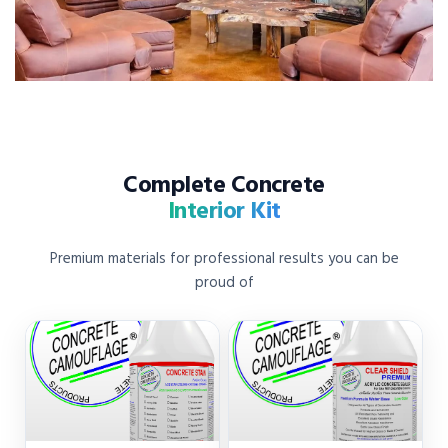
Complete Concrete
Interior Kit
Premium materials for professional results you can be
proud of