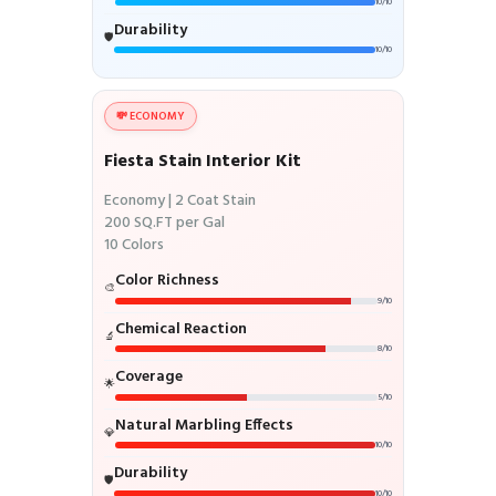
10/10
Durability
🛡️
10/10
💸 ECONOMY
Fiesta Stain Interior Kit
Economy | 2 Coat Stain
200 SQ.FT per Gal
10 Colors
Color Richness
🎨
9/10
Chemical Reaction
🔬
8/10
Coverage
🌟
5/10
Natural Marbling Effects
💎
10/10
Durability
🛡️
10/10