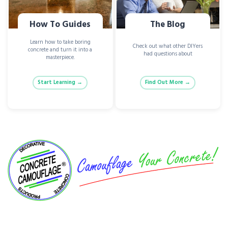
How To Guides
The Blog
Learn how to take boring
Check out what other DIYers
concrete and turn it into a
had questions about
masterpiece.
Start Learning →
Find Out More →