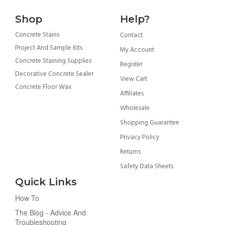
Shop
Help?
Concrete Stains
Contact
Project And Sample Kits
My Account
Concrete Staining Supplies
Register
Decorative Concrete Sealer
View Cart
Concrete Floor Wax
Affiliates
Wholesale
Shopping Guarantee
Privacy Policy
Returns
Safety Data Sheets
Quick Links
How To
The Blog - Advice And
Troubleshooting