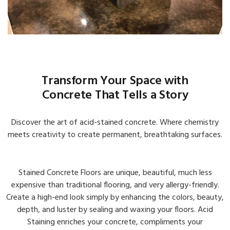
Transform Your Space with
Concrete That Tells a Story
Discover the art of acid-stained concrete. Where chemistry
meets creativity to create permanent, breathtaking surfaces.
Interior & Exterior Galleries
View Galleries →
Stained Concrete Floors are unique, beautiful, much less
expensive than traditional flooring, and very allergy-friendly.
Create a high-end look simply by enhancing the colors, beauty,
depth, and luster by sealing and waxing your floors. Acid
Staining enriches your concrete, compliments your