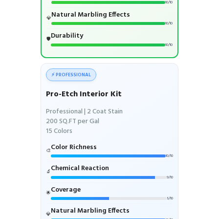
10/10
Natural Marbling Effects
💎
10/10
Durability
🛡️
10/10
⚡ PROFESSIONAL
Pro-Etch Interior Kit
Professional | 2 Coat Stain
200 SQ.FT per Gal
15 Colors
Color Richness
🎨
10/10
Chemical Reaction
🔬
9/10
Coverage
🌟
5/10
Natural Marbling Effects
💎