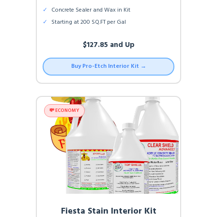
✓
Concrete Sealer and Wax in Kit
✓
Starting at 200 SQ.FT per Gal
$127.85 and Up
Buy Pro-Etch Interior Kit →
💸 ECONOMY
Fiesta Stain Interior Kit