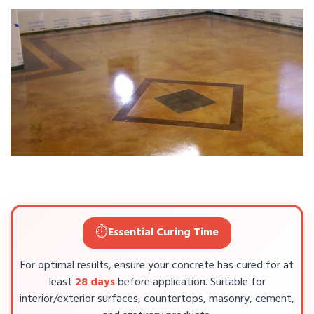
⏱️
Essential Curing Time
For optimal results, ensure your concrete has cured for at
least
28 days
before application. Suitable for
interior/exterior surfaces, countertops, masonry, cement,