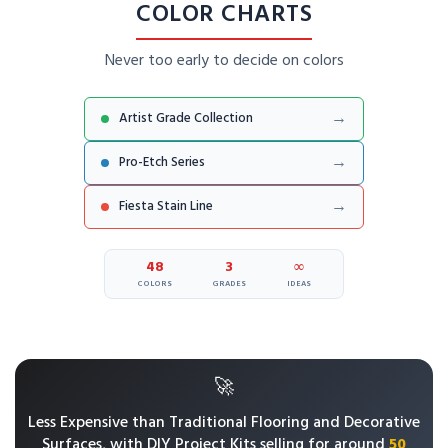
COLOR CHARTS
Never too early to decide on colors
→
Artist Grade Collection
→
Pro-Etch Series
→
Fiesta Stain Line
48
3
∞
COLORS
GRADES
IDEAS
🚀
Less Expensive than Traditional Flooring and Decorative
Surfaces, with
DIY Project Kits selling for around
50