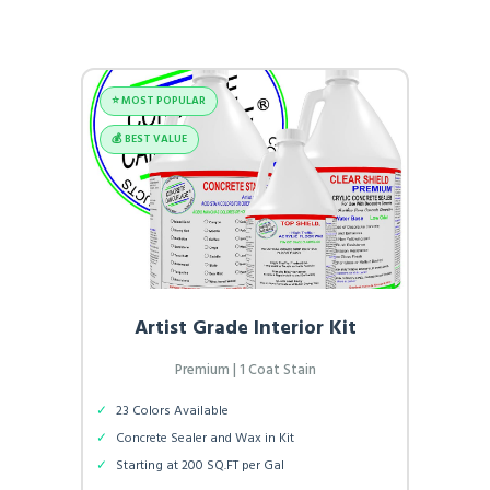
⭐️ MOST POPULAR
💰 BEST VALUE
Artist Grade Interior Kit
Premium | 1 Coat Stain
✓
23 Colors Available
✓
Concrete Sealer and Wax in Kit
✓
Starting at 200 SQ.FT per Gal