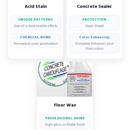
Acid Stain
Concrete Sealer
UNIQUE PATTERNS
PROTECTION
One-of-a-kind marble effects
Stain Shield
CHEMICAL BOND
Color Enhancing
Permanent color penetration
Complete Enhances your
Stain colors
Floor Wax
PROFESSIONAL SHINE
High-gloss or Matte finish