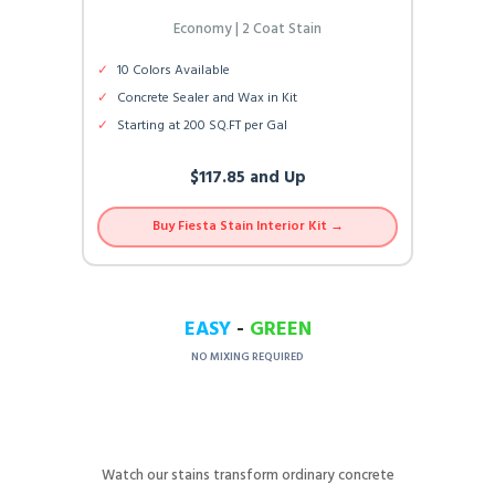
Economy | 2 Coat Stain
✓
10 Colors Available
✓
Concrete Sealer and Wax in Kit
✓
Starting at 200 SQ.FT per Gal
$117.85 and Up
Buy Fiesta Stain Interior Kit →
EASY
-
GREEN
NO MIXING REQUIRED
Watch our stains transform ordinary concrete