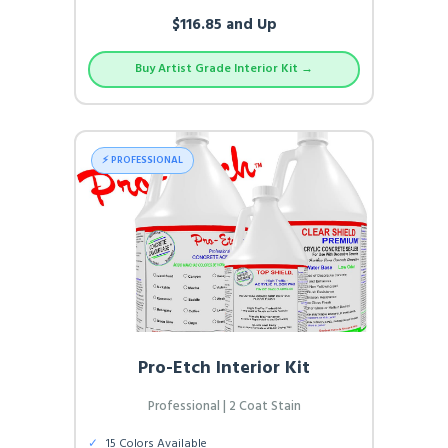
$116.85 and Up
Buy Artist Grade Interior Kit →
⚡ PROFESSIONAL
Pro-Etch Interior Kit
Professional | 2 Coat Stain
✓
15 Colors Available