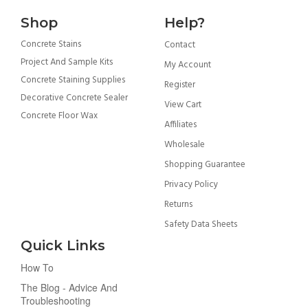
Shop
Help?
Concrete Stains
Contact
Project And Sample Kits
My Account
Concrete Staining Supplies
Register
Decorative Concrete Sealer
View Cart
Concrete Floor Wax
Affiliates
Wholesale
Shopping Guarantee
Privacy Policy
Returns
Safety Data Sheets
Quick Links
How To
The Blog - Advice And
Troubleshooting