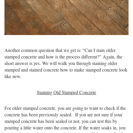
Another common question that we get is: “Can I stain older
stamped concrete and how is the process different?”
Again, the
short answer is yes. We will walk you through staining older
stamped and stained concrete how to make stamped concrete look
like new.
Staining Old Stamped Concrete
For older stamped concrete, you are going to want to check if the
concrete has been previously sealed. If you are not sure if your
stamped concrete has been sealed or not, you can test this by
pouring a little water onto the concrete. If the water soaks in, you