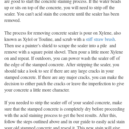
are good to start the concrete staining process. If the water beads
up or sits on top of the concrete, you will need to strip off the
sealer. You can’t acid stain the concrete until the sealer has been
removed.
The process for removing concrete sealer is pour on Xylene, also
known as Xylol or Touline, and scrub with a
stiff straw brush
.
Then use a painter’s shield to scrape the sealer into a pile and
remove with a square point shovel. Then pour a little more Xylene
on and repeat. If outdoors, you can power wash the sealer off of
the edge of the stamped concrete. After stripping the sealer, you
should take a look to see if there are any large cracks in your
stamped concrete. If there are any major cracks, you can make the
decision to either patch the cracks or leave the imperfection to give
your concrete a little more character.
If you needed to strip the sealer off of your sealed concrete, make
sure that the stamped concrete is completely dry before proceeding
with the acid staining process to get the best results. After this,
follow the steps outlined above and in our guide to easily acid stain
your old stamped concrete and reseal it. This new stain will give