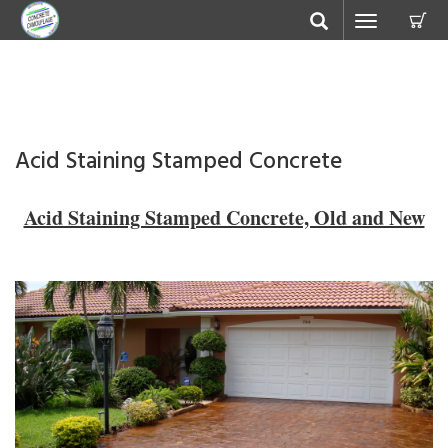
C
Toggle
navigation
Acid Staining Stamped Concrete
Acid Staining Stamped Concrete, Old and New