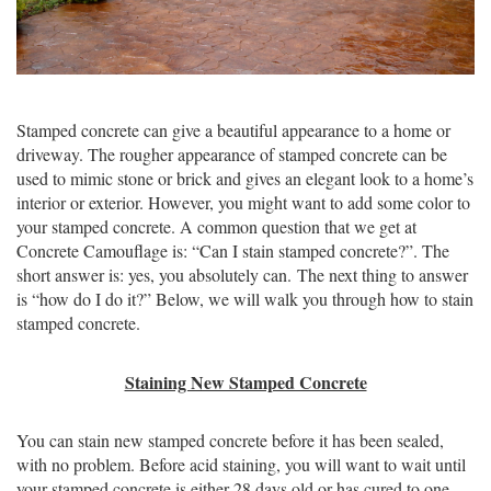
Stamped concrete can give a beautiful appearance to a home or
driveway. The rougher appearance of stamped concrete can be
used to mimic stone or brick and gives an elegant look to a home’s
interior or exterior. However, you might want to add some color to
your stamped concrete. A common question that we get at
Concrete Camouflage is: “Can I stain stamped concrete?”. The
short answer is: yes, you absolutely can. The next thing to answer
is “how do I do it?” Below, we will walk you through how to stain
stamped concrete.
Staining New Stamped Concrete
You can stain new stamped concrete before it has been sealed,
with no problem. Before acid staining, you will want to wait until
your stamped concrete is either 28 days old or has cured to one