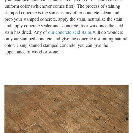
uniform color (whichever comes first). The process of staining
stamped concrete is the same as any other concrete: clean and
prep your stamped concrete, apply the stain, neutralize the stain,
and apply concrete sealer and concrete floor wax once the acid
stain has dried. Any of
our concrete acid stains
will do wonders
on your stamped concrete and give the concrete a stunning natural
color. Using stained stamped concrete, you can give the
appearance of wood or stone.