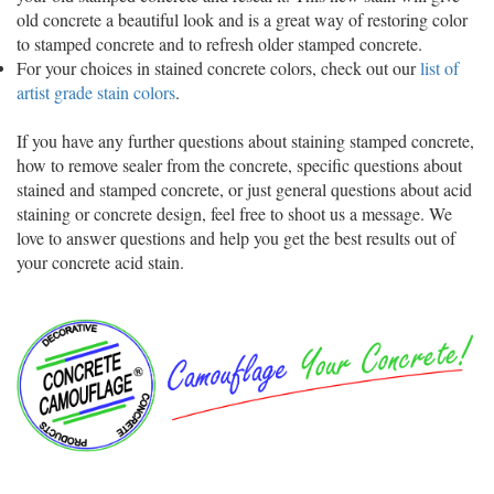
old concrete a beautiful look and is a great way of restoring color
to stamped concrete and to refresh older stamped concrete.
For your choices in stained concrete colors, check out our
list of
artist grade stain colors
.
If you have any further questions about staining stamped concrete,
how to remove sealer from the concrete, specific questions about
stained and stamped concrete, or just general questions about acid
staining or concrete design, feel free to shoot us a message. We
love to answer questions and help you get the best results out of
your concrete acid stain.