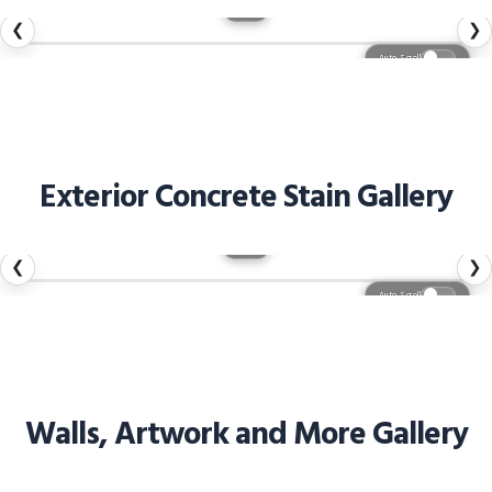
1 / 57
❮
❯
Auto Scroll
Exterior Concrete Stain Gallery
1 / 44
❮
❯
Auto Scroll
Walls, Artwork and More Gallery
1 / 27