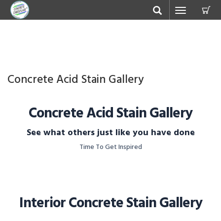
C
Toggle
navigation
Concrete Acid Stain Gallery
Concrete Acid Stain Gallery
See what others just like you have done
Time To Get Inspired
Interior Concrete Stain Gallery