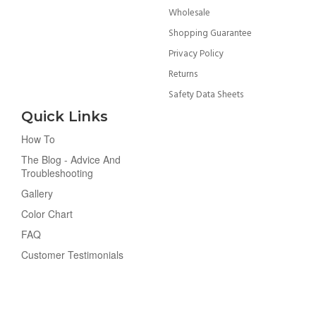
Wholesale
Shopping Guarantee
Privacy Policy
Returns
Safety Data Sheets
Quick Links
How To
The Blog - Advice And
Troubleshooting
Gallery
Color Chart
FAQ
Customer Testimonials