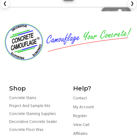
❮
❯
Auto Scroll
Shop
Help?
Concrete Stains
Contact
Project And Sample Kits
My Account
Concrete Staining Supplies
Register
Decorative Concrete Sealer
View Cart
Concrete Floor Wax
Affiliates