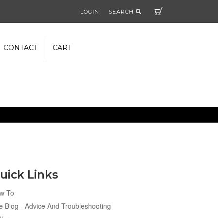
Cart
LOGIN
SEARCH
CONTACT
CART
uick Links
w To
e Blog - Advice And Troubleshooting