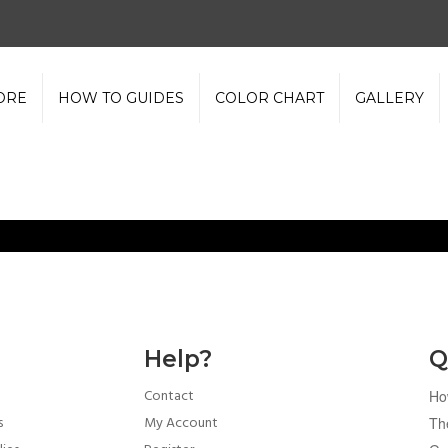
ORE
HOW TO GUIDES
COLOR CHART
GALLERY
Help?
Q
Contact
Ho
s
My Account
Th