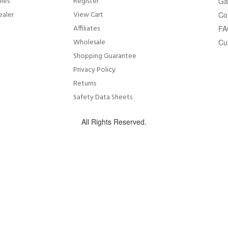
lies
Register
Ga
ealer
View Cart
Co
Affiliates
FA
Wholesale
Cu
Shopping Guarantee
Privacy Policy
Returns
Safety Data Sheets
All Rights Reserved.