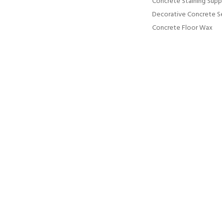
Concrete Staining Supp
Decorative Concrete S
Concrete Floor Wax