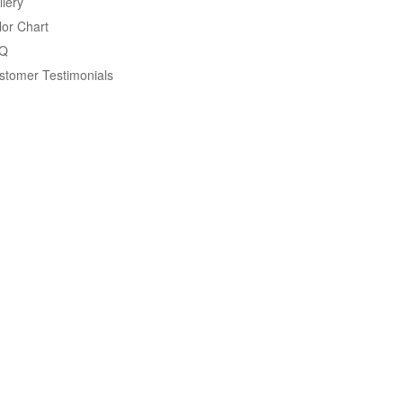
llery
lor Chart
Q
stomer Testimonials