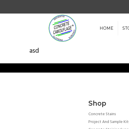
HOME
ST
asd
Shop
Concrete Stains
Project And Sample Kit