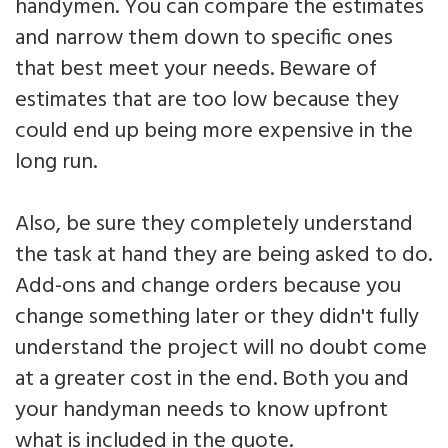
handymen. You can compare the estimates
and narrow them down to specific ones
that best meet your needs. Beware of
estimates that are too low because they
could end up being more expensive in the
long run.
Also, be sure they completely understand
the task at hand they are being asked to do.
Add-ons and change orders because you
change something later or they didn't fully
understand the project will no doubt come
at a greater cost in the end. Both you and
your handyman needs to know upfront
what is included in the quote.