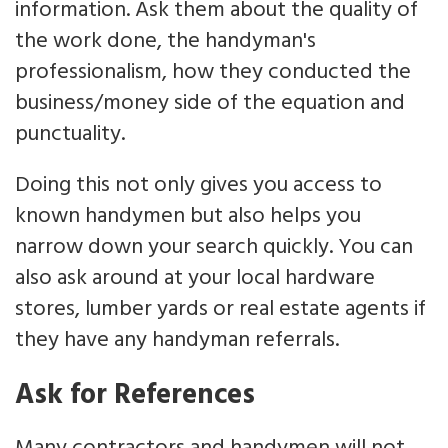
information. Ask them about the quality of
the work done, the handyman's
professionalism, how they conducted the
business/money side of the equation and
punctuality.
Doing this not only gives you access to
known handymen but also helps you
narrow down your search quickly. You can
also ask around at your local hardware
stores, lumber yards or real estate agents if
they have any handyman referrals.
Ask for References