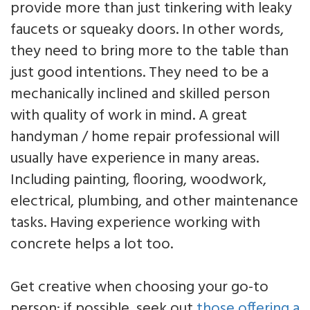
provide more than just tinkering with leaky
faucets or squeaky doors. In other words,
they need to bring more to the table than
just good intentions. They need to be a
mechanically inclined and skilled person
with quality of work in mind. A great
handyman / home repair professional will
usually have experience in many areas.
Including painting, flooring, woodwork,
electrical, plumbing, and other maintenance
tasks. Having experience working with
concrete helps a lot too.
Get creative when choosing your go-to
person: if possible, seek out
those offering a