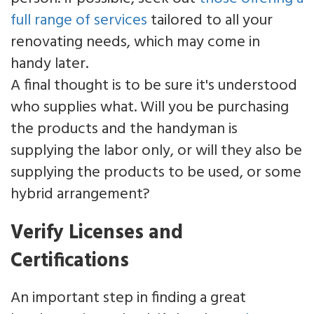
full range of services
tailored to all your
renovating needs, which may come in
handy later.
A final thought is to be sure it's understood
who supplies what. Will you be purchasing
the products and the handyman is
supplying the labor only, or will they also be
supplying the products to be used, or some
hybrid arrangement?
Verify Licenses and
Certifications
An important step in finding a great