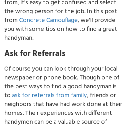
from, it's easy to get confused and select
the wrong person for the job. In this post
from
Concrete Camouflage
, we'll provide
you with some tips on how to find a great
handyman.
Ask for Referrals
Of course you can look through your local
newspaper or phone book. Though one of
the best ways to find a good handyman is
to
ask for referrals from family
, friends or
neighbors that have had work done at their
homes. Their experiences with different
handymen can be a valuable source of