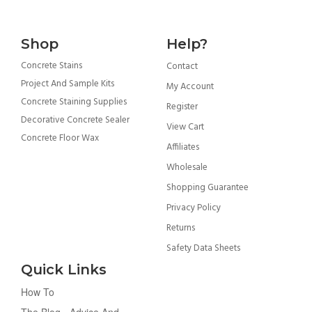
Shop
Help?
Concrete Stains
Contact
Project And Sample Kits
My Account
Concrete Staining Supplies
Register
Decorative Concrete Sealer
View Cart
Concrete Floor Wax
Affiliates
Wholesale
Shopping Guarantee
Privacy Policy
Returns
Safety Data Sheets
Quick Links
How To
The Blog - Advice And