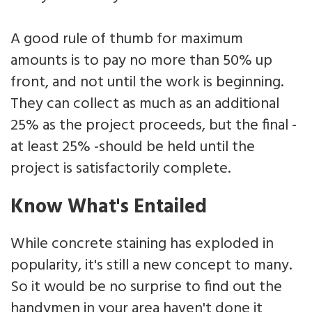
A good rule of thumb for maximum
amounts is to pay no more than 50% up
front, and not until the work is beginning.
They can collect as much as an additional
25% as the project proceeds, but the final -
at least 25% -should be held until the
project is satisfactorily complete.
Know What's Entailed
While concrete staining has exploded in
popularity, it's still a new concept to many.
So it would be no surprise to find out the
handymen in your area haven't done it