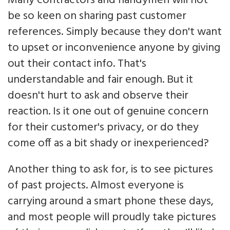
Many contractors and handymen will not
be so keen on sharing past customer
references. Simply because they don't want
to upset or inconvenience anyone by giving
out their contact info. That's
understandable and fair enough. But it
doesn't hurt to ask and observe their
reaction. Is it one out of genuine concern
for their customer's privacy, or do they
come off as a bit shady or inexperienced?
Another thing to ask for, is to see pictures
of past projects. Almost everyone is
carrying around a smart phone these days,
and most people will proudly take pictures