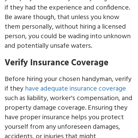
if they had the experience and confidence.
Be aware though, that unless you know
them personally, without hiring a licensed
person, you could be wading into unknown
and potentially unsafe waters.
Verify Insurance Coverage
Before hiring your chosen handyman, verify
if they
have adequate insurance coverage
such as liability, worker's compensation, and
property damage coverage. Ensuring they
have proper insurance helps you protect
yourself from any unforeseen damages,
accidents, or injuries that might