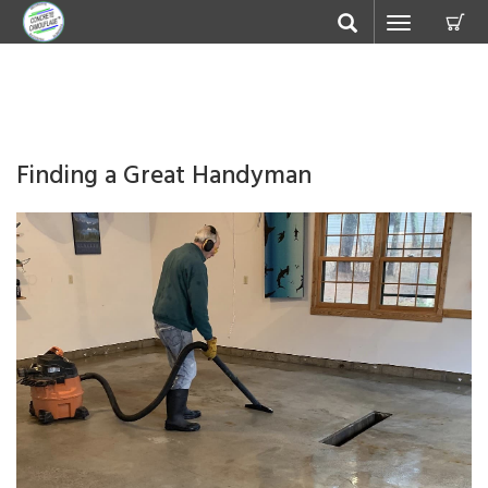
C
Toggle
navigation
Finding a Great Handyman