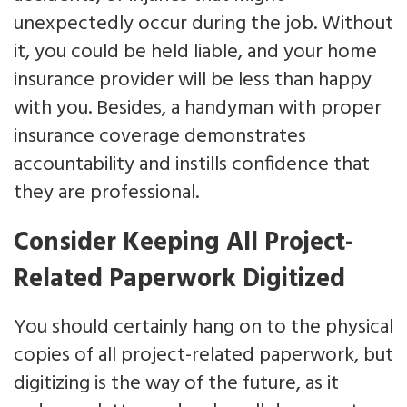
unexpectedly occur during the job. Without
it, you could be held liable, and your home
insurance provider will be less than happy
with you. Besides, a handyman with proper
insurance coverage demonstrates
accountability and instills confidence that
they are professional.
Consider Keeping All Project-
Related Paperwork Digitized
You should certainly hang on to the physical
copies of all project-related paperwork, but
digitizing is the way of the future, as it