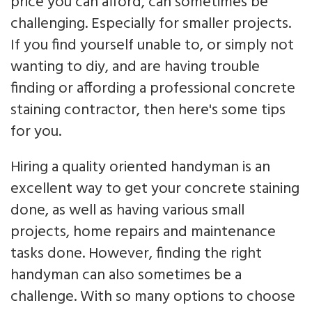
price you can afford, can sometimes be
challenging. Especially for smaller projects.
If you find yourself unable to, or simply not
wanting to diy, and are having trouble
finding or affording a professional concrete
staining contractor, then here's some tips
for you.
Hiring a quality oriented handyman is an
excellent way to get your concrete staining
done, as well as having various small
projects, home repairs and maintenance
tasks done. However, finding the right
handyman can also sometimes be a
challenge. With so many options to choose