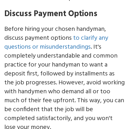
Discuss Payment Options
Before hiring your chosen handyman,
discuss payment options
to clarify any
questions or misunderstandings
. It's
completely understandable and common
practice for your handyman to want a
deposit first, followed by installments as
the job progresses. However, avoid working
with handymen who demand all or too
much of their fee upfront. This way, you can
be confident that the job will be
completed satisfactorily, and you won't
lose your money.