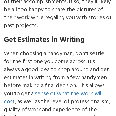
of their accomplishments. If so, they'll likely
be all too happy to share the pictures of
their work while regaling you with stories of
past projects.
Get Estimates in Writing
When choosing a handyman, don't settle
for the first one you come across. It's
always a good idea to shop around and get
estimates in writing from a few handymen
before making a final decision. This allows
you to get a
sense of what the work will
cost
, as well as the level of professionalism,
quality of work and experience of the