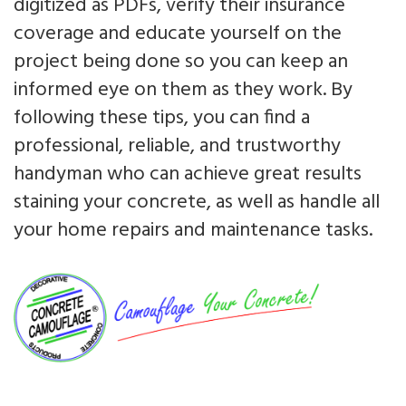
digitized as PDFs, verify their insurance
coverage and educate yourself on the
project being done so you can keep an
informed eye on them as they work. By
following these tips, you can find a
professional, reliable, and trustworthy
handyman who can achieve great results
staining your concrete, as well as handle all
your home repairs and maintenance tasks.