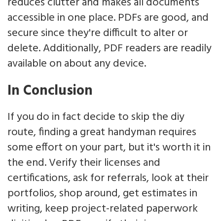
reduces clutter and makes all documents
accessible in one place. PDFs are good, and
secure since they're difficult to alter or
delete. Additionally, PDF readers are readily
available on about any device.
In Conclusion
If you do in fact decide to skip the diy
route, finding a great handyman requires
some effort on your part, but it's worth it in
the end. Verify their licenses and
certifications, ask for referrals, look at their
portfolios, shop around, get estimates in
writing, keep project-related paperwork