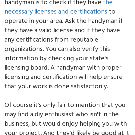
handyman is to check if they have
the
necessary licenses and certifications
to
operate in your area. Ask the handyman if
they have a valid license and if they have
any certifications from reputable
organizations. You can also verify this
information by checking your state's
licensing board. A handyman with proper
licensing and certification will help ensure
that your work is done satisfactorily.
Of course it's only fair to mention that you
may find a diy enthusiast who isn't in the
business, but would enjoy helping you with
your project. And they'd likely be good at it