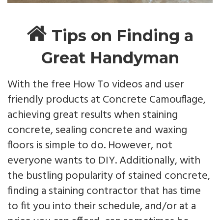
Tips on Finding a
Great Handyman
With the free How To videos and user
friendly products at Concrete Camouflage,
achieving great results when staining
concrete, sealing concrete and waxing
floors is simple to do. However, not
everyone wants to DIY. Additionally, with
the bustling popularity of stained concrete,
finding a staining contractor that has time
to fit you into their schedule, and/or at a