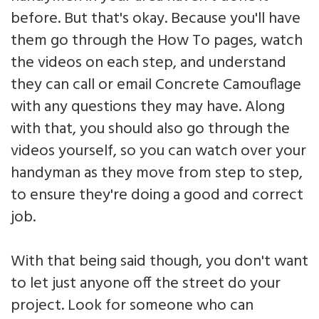
before. But that's okay. Because you'll have
them go through the How To pages, watch
the videos on each step, and understand
they can call or email Concrete Camouflage
with any questions they may have. Along
with that, you should also go through the
videos yourself, so you can watch over your
handyman as they move from step to step,
to ensure they're doing a good and correct
job.
With that being said though, you don't want
to let just anyone off the street do your
project. Look for someone who can