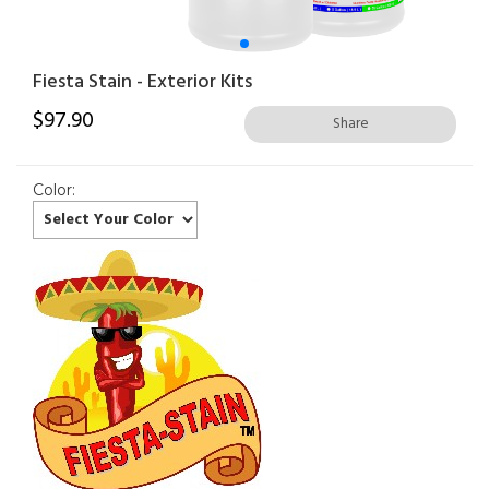
Fiesta Stain - Exterior Kits
$
97.90
Share
Color: