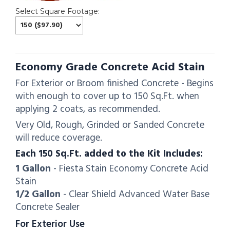
Select Square Footage:
Economy Grade Concrete Acid Stain
For Exterior or Broom finished Concrete - Begins
with enough to cover up to 150 Sq.Ft. when
applying 2 coats, as recommended.
Very Old, Rough, Grinded or Sanded Concrete
will reduce coverage.
Each 150 Sq.Ft. added to the Kit Includes:
1 Gallon
- Fiesta Stain Economy Concrete Acid
Stain
1/2 Gallon
- Clear Shield Advanced Water Base
Concrete Sealer
For Exterior Use