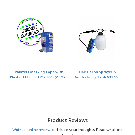
Painters Masking Tape with
One Gallon Sprayer &
Plastic Attached 2' x 90' - $15.95
Neutralizing Brush $33.95
Product Reviews
and share your thoughts. Read what our
Write an online review