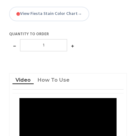
View Fiesta Stain Color Chart
→
QUANTITY TO ORDER
Video
How To Use