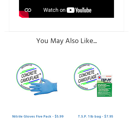
You May Also Like...
Nitrile Gloves Five Pack - $5.99
T.S.P. 1 lb bag - $7.95