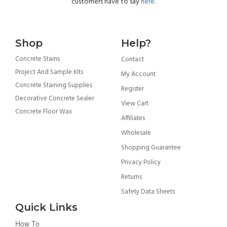
customers have to say
here
.
Shop
Help?
Concrete Stains
Contact
Project And Sample Kits
My Account
Concrete Staining Supplies
Register
Decorative Concrete Sealer
View Cart
Concrete Floor Wax
Affiliates
Wholesale
Shopping Guarantee
Privacy Policy
Returns
Safety Data Sheets
Quick Links
How To